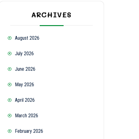
ARCHIVES
August 2026
July 2026
June 2026
May 2026
April 2026
March 2026
February 2026