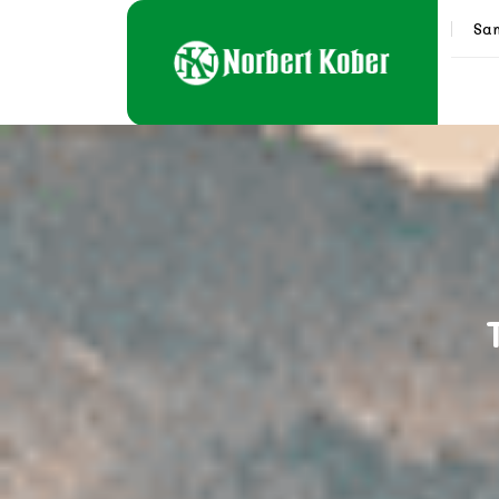
Skip
Sa
to
content