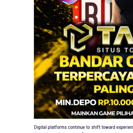
Digital platforms continue to shift toward experie