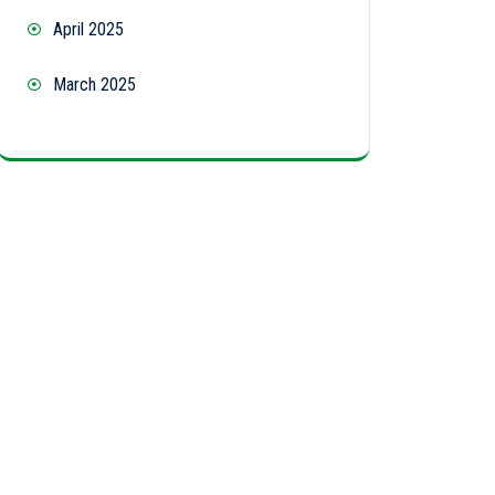
April 2025
March 2025