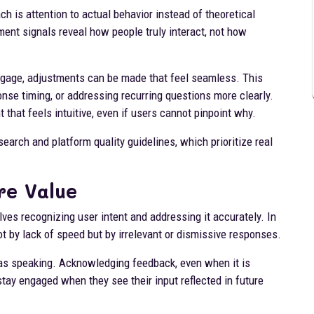
ch is attention to actual behavior instead of theoretical
nt signals reveal how people truly interact, not how
ngage, adjustments can be made that feel seamless. This
onse timing, or addressing recurring questions more clearly.
that feels intuitive, even if users cannot pinpoint why.
earch and platform quality guidelines, which prioritize real
re Value
ves recognizing user intent and addressing it accurately. In
 by lack of speed but by irrelevant or dismissive responses.
as speaking. Acknowledging feedback, even when it is
o stay engaged when they see their input reflected in future