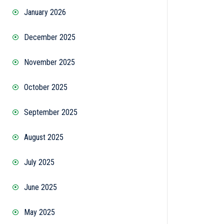
January 2026
December 2025
November 2025
October 2025
September 2025
August 2025
July 2025
June 2025
May 2025