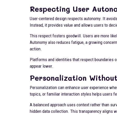
Respecting User Auton
User-centered design respects autonomy. It avoid
Instead, it provides value and allows users to dec
This respect fosters goodwill. Users are more like
Autonomy also reduces fatigue, a growing concern i
action.
Platforms and identities that respect boundaries 
appear lower.
Personalization Without
Personalization can enhance user experience when
topics, or familiar interaction styles helps users 
A balanced approach uses context rather than surve
hidden data collection. This transparency aligns w