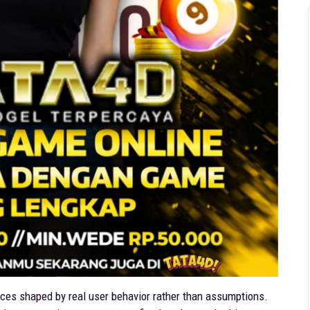
nces shaped by real user behavior rather than assumptions.