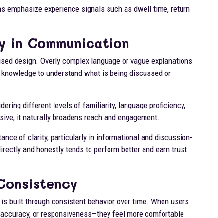
rms emphasize experience signals such as dwell time, return
ty in Communication
used design. Overly complex language or vague explanations
d knowledge to understand what is being discussed or
dering different levels of familiarity, language proficiency,
sive, it naturally broadens reach and engagement.
ance of clarity, particularly in informational and discussion-
ectly and honestly tends to perform better and earn trust
Consistency
t is built through consistent behavior over time. When users
 accuracy, or responsiveness—they feel more comfortable