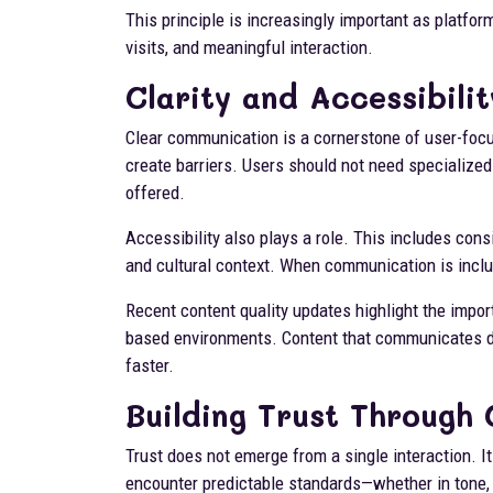
This principle is increasingly important as platfo
visits, and meaningful interaction.
Clarity and Accessibili
Clear communication is a cornerstone of user-foc
create barriers. Users should not need specialize
offered.
Accessibility also plays a role. This includes consi
and cultural context. When communication is inclu
Recent content quality updates highlight the import
based environments. Content that communicates dir
faster.
Building Trust Through 
Trust does not emerge from a single interaction. I
encounter predictable standards—whether in tone,