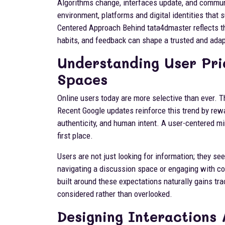
Algorithms change, interfaces update, and communi
environment, platforms and digital identities that s
Centered Approach Behind tata4dmaster reflects thi
habits, and feedback can shape a trusted and adap
Understanding User Prio
Spaces
Online users today are more selective than ever. Th
Recent Google updates reinforce this trend by rew
authenticity, and human intent. A user-centered m
first place.
Users are not just looking for information; they se
navigating a discussion space or engaging with co
built around these expectations naturally gains tr
considered rather than overlooked.
Designing Interactions