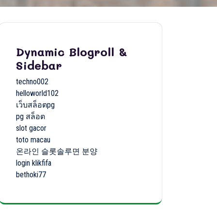
Dynamic Blogroll &
Sidebar
techno002
helloworld102
เว็บสล็อตpg
pg สล็อต
slot gacor
toto macau
온라인 슬롯솔루면 분양
login klikfifa
bethoki77