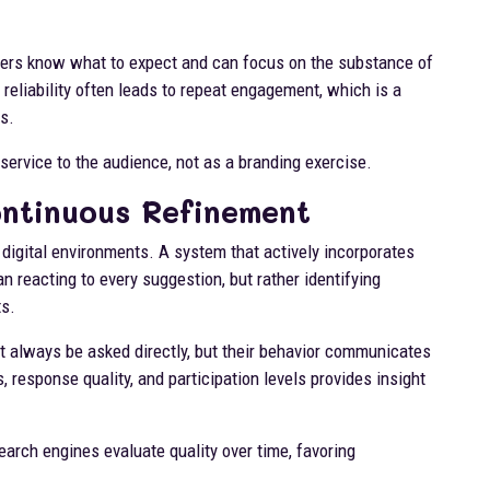
Users know what to expect and can focus on the substance of
s reliability often leads to repeat engagement, which is a
s.
ervice to the audience, not as a branding exercise.
ntinuous Refinement
digital environments. A system that actively incorporates
n reacting to every suggestion, but rather identifying
ts.
t always be asked directly, but their behavior communicates
 response quality, and participation levels provides insight
arch engines evaluate quality over time, favoring