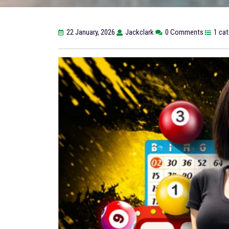
22 January, 2026
Jackclark
0 Comments
1 ca