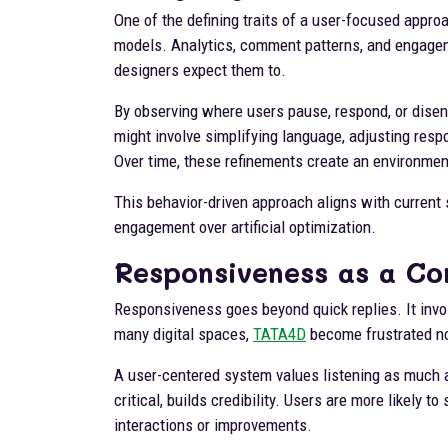
One of the defining traits of a user-focused approa
models. Analytics, comment patterns, and engageme
designers expect them to.
By observing where users pause, respond, or dise
might involve simplifying language, adjusting resp
Over time, these refinements create an environment 
This behavior-driven approach aligns with current s
engagement over artificial optimization.
Responsiveness as a Co
Responsiveness goes beyond quick replies. It invol
many digital spaces,
TATA4D
become frustrated not
A user-centered system values listening as much 
critical, builds credibility. Users are more likely t
interactions or improvements.