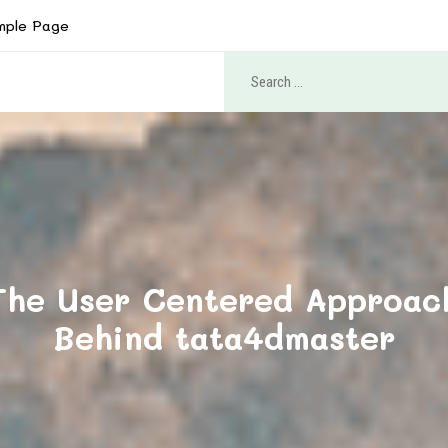
mple Page
The User Centered Approac
Behind tata4dmaster