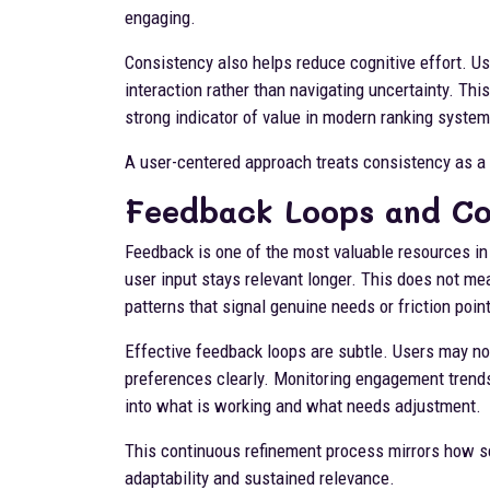
engaging.
Consistency also helps reduce cognitive effort. 
interaction rather than navigating uncertainty. Thi
strong indicator of value in modern ranking system
A user-centered approach treats consistency as a s
Feedback Loops and Co
Feedback is one of the most valuable resources in 
user input stays relevant longer. This does not mea
patterns that signal genuine needs or friction poin
Effective feedback loops are subtle. Users may no
preferences clearly. Monitoring engagement trends,
into what is working and what needs adjustment.
This continuous refinement process mirrors how se
adaptability and sustained relevance.