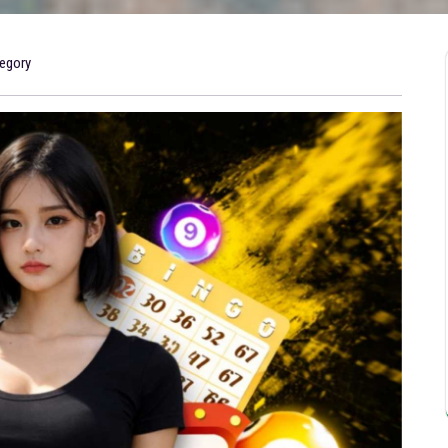
tegory