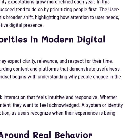
ty expectations grow more refined each year. In this
ucceed tend to do so by prioritizing people first. The User-
s broader shift, highlighting how attention to user needs,
tive digital presence.
rities in Modern Digital
ey expect clarity, relevance, and respect for their time.
arding content and platforms that demonstrate usefulness,
indset begins with understanding why people engage in the
ek interaction that feels intuitive and responsive. Whether
ntent, they want to feel acknowledged. A system or identity
action, as users recognize when their experience is being
 Around Real Behavior