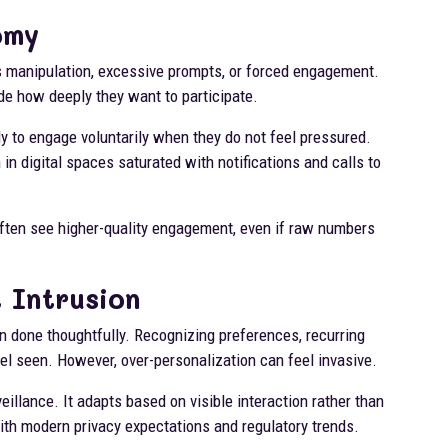
omy
s manipulation, excessive prompts, or forced engagement.
ide how deeply they want to participate.
ly to engage voluntarily when they do not feel pressured.
n digital spaces saturated with notifications and calls to
often see higher-quality engagement, even if raw numbers
 Intrusion
 done thoughtfully. Recognizing preferences, recurring
feel seen. However, over-personalization can feel invasive.
illance. It adapts based on visible interaction rather than
ith modern privacy expectations and regulatory trends.