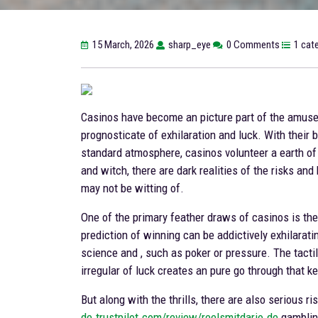
15 March, 2026
sharp_eye
0 Comments
1 cat
Casinos have become an picture part of the amuseme
prognosticate of exhilaration and luck. With their 
standard atmosphere, casinos volunteer a earth o
and witch, there are dark realities of the risks a
may not be witting of.
One of the primary feather draws of casinos is the
prediction of winning can be addictively exhilarati
science and , such as poker or pressure. The tacti
irregular of luck creates an pure go through that 
But along with the thrills, there are also serious r
de.trustpilot.com/review/reelsmitdario.de
gambling