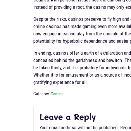
instead of providing a root, the casino may only e
Despite the risks, casinos preserve to fly high and 
online casinos has made gaming even more availabl
now engage in casino play from the console of th
potentiality for hyperbolic dependance and easier g
In ending, casinos offer a earth of exhilaration and
concealed behind the garishness and bewitch. The
be taken thinly, and it is probatory for individuals
Whether it is for amusement or as a source of inco
gratifying experience for all.
Category:
Gaming
Leave a Reply
Your email address will not be published.
Requi