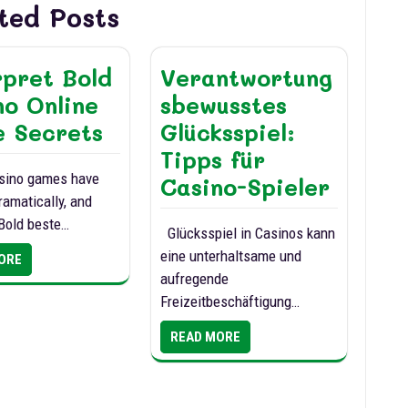
ted Posts
rpret Bold
Verantwortung
no Online
sbewusstes
 Secrets
Glücksspiel:
Tipps für
asino games have
Casino-Spieler
ramatically, and
 Bold beste…
Glücksspiel in Casinos kann
eine unterhaltsame und
ORE
aufregende
Freizeitbeschäftigung…
READ MORE