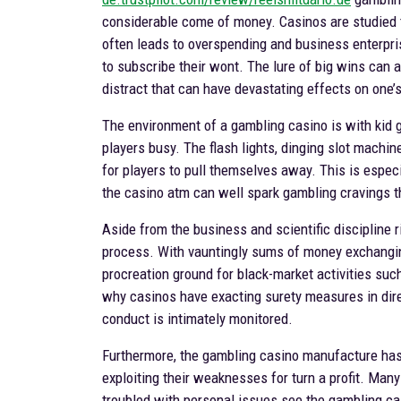
considerable come of money. Casinos are studied to
often leads to overspending and business enterpr
to subscribe their wont. The lure of big wins can 
distract that can have devastating effects on one’s 
The environment of a gambling casino is with kid 
players busy. The flash lights, dinging slot mach
for players to pull themselves away. This is especi
the casino atm can well spark gambling cravings th
Aside from the business and scientific discipline 
process. With vauntingly sums of money exchanging
procreation ground for black-market activities su
why casinos have exacting surety measures in dire
conduct is intimately monitored.
Furthermore, the gambling casino manufacture has 
exploiting their weaknesses for turn a profit. Many
troubled with personal issues see the gambling ca