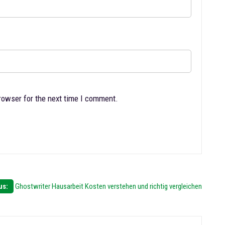
rowser for the next time I comment.
us:
Ghostwriter Hausarbeit Kosten verstehen und richtig vergleichen