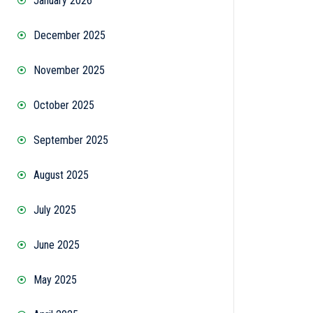
January 2026
December 2025
November 2025
October 2025
September 2025
August 2025
July 2025
June 2025
May 2025