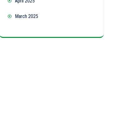
April 2025
March 2025