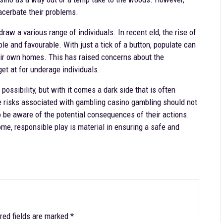
xacerbate their problems.
draw a various range of individuals. In recent eld, the rise of
e and favourable. With just a tick of a button, populate can
eir own homes. This has raised concerns about the
et at for underage individuals.
 possibility, but with it comes a dark side that is often
 risks associated with gambling casino gambling should not
 to be aware of the potential consequences of their actions.
me, responsible play is material in ensuring a safe and
red fields are marked
*