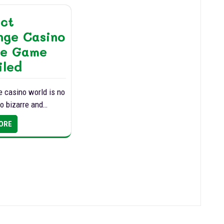
ect
nge Casino
ne Game
iled
e casino world is no
to bizarre and…
ORE