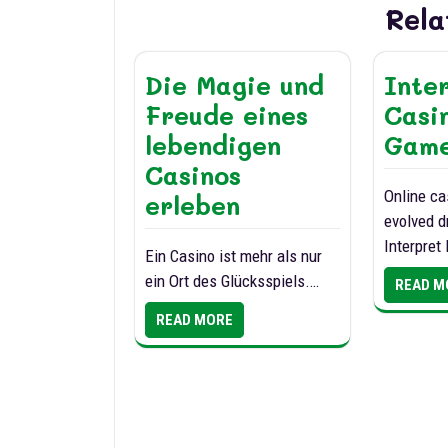
Rela
Die Magie und
Inte
Freude eines
Casi
lebendigen
Game
Casinos
Online c
erleben
evolved d
Interpret
Ein Casino ist mehr als nur
ein Ort des Glücksspiels.…
READ M
READ MORE