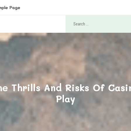
mple Page
he Thrills And Risks Of Casi
Play