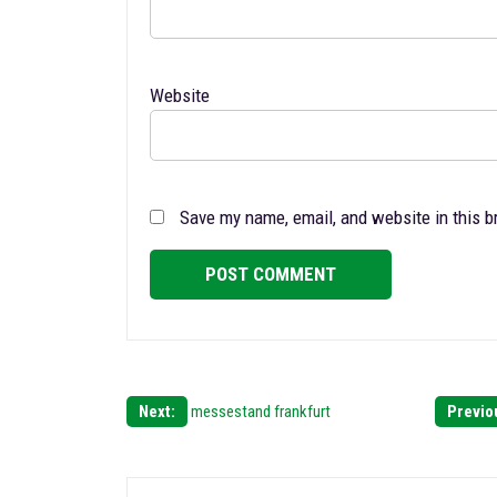
Website
Save my name, email, and website in this b
Post
Next:
messestand frankfurt
Previo
navigation