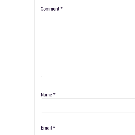
Comment
*
Name
*
Email
*