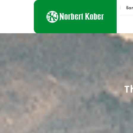
Skip
Sa
to
content
T