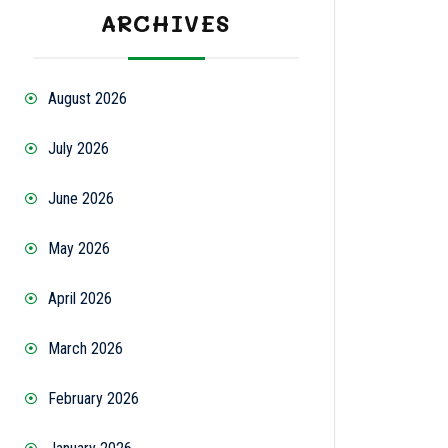
ARCHIVES
August 2026
July 2026
June 2026
May 2026
April 2026
March 2026
February 2026