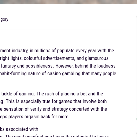
egory
nt industry, in millions of populate every year with the
bright lights, colourful advertisements, and glamourous
f fantasy and possibleness. However, behind the loudness
nd habit-forming nature of casino gambling that many people
 tickle of gaming. The rush of placing a bet and the
ng. This is especially true for games that involve both
le sensation of verify and strategy concerted with the
keeps players orgasm back for more.
isks associated with
. The most manifest one being the potential to lose a