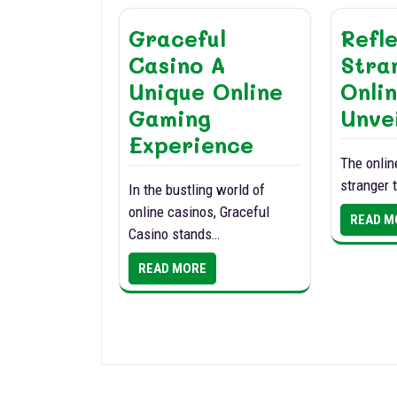
Graceful
Refl
Casino A
Stra
Unique Online
Onli
Gaming
Unve
Experience
The onlin
stranger 
In the bustling world of
online casinos, Graceful
READ M
Casino stands…
READ MORE