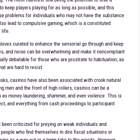
 keep players playing for as long as possible, and this
ise problems for individuals who may not have the substance
also lead to compulsive gaming, which is a constituted
life.
gloves curated to enhance the sensorial go through and keep
ines, and noise can be overwhelming and make it noncompliant
ally debatable for those who are prostrate to habituation, as
at are hard to resist.
risks, casinos have also been associated with crook natural
 men and the front of high rollers, casinos can be a
ch as money laundering, shammer, and even violence. This is
ct, and everything from cash proceedings to participant
been criticized for preying on weak individuals and
 people who find themselves in dire fiscal situations or
sino as a way out or a temp take to the woods. However,