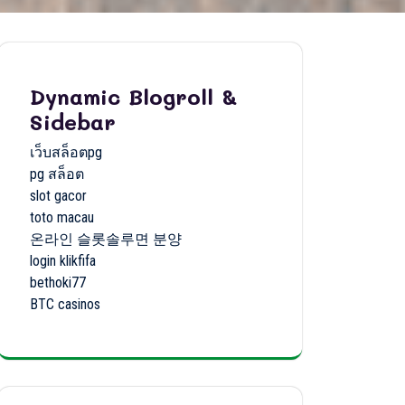
Dynamic Blogroll &
Sidebar
เว็บสล็อตpg
pg สล็อต
slot gacor
toto macau
온라인 슬롯솔루면 분양
login klikfifa
bethoki77
BTC casinos