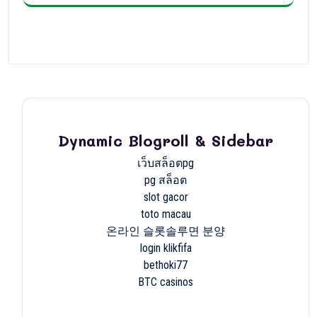
Dynamic Blogroll & Sidebar
เว็บสล็อตpg
pg สล็อต
slot gacor
toto macau
온라인 슬롯솔루면 분양
login klikfifa
bethoki77
BTC casinos