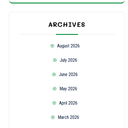
ARCHIVES
August 2026
July 2026
June 2026
May 2026
April 2026
March 2026