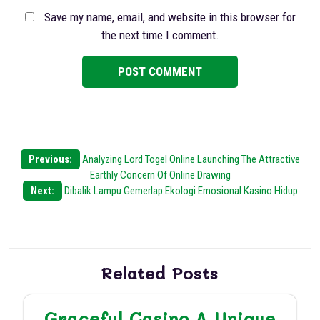
Save my name, email, and website in this browser for
the next time I comment.
Post
Previous:
Analyzing Lord Togel Online Launching The Attractive
Earthly Concern Of Online Drawing
navigation
Next:
Dibalik Lampu Gemerlap Ekologi Emosional Kasino Hidup
Related Posts
Graceful Casino A Unique