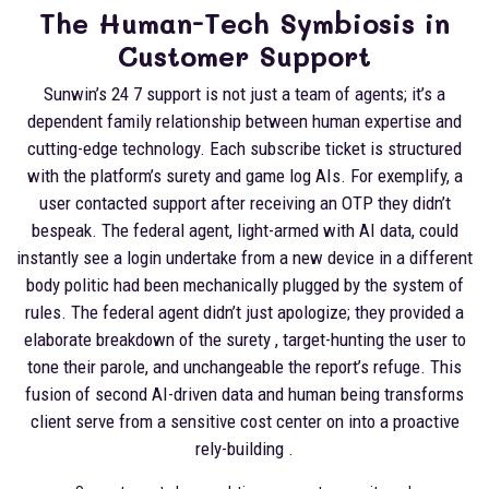
The Human-Tech Symbiosis in
Customer Support
Sunwin’s 24 7 support is not just a team of agents; it’s a
dependent family relationship between human expertise and
cutting-edge technology. Each subscribe ticket is structured
with the platform’s surety and game log AIs. For exemplify, a
user contacted support after receiving an OTP they didn’t
bespeak. The federal agent, light-armed with AI data, could
instantly see a login undertake from a new device in a different
body politic had been mechanically plugged by the system of
rules. The federal agent didn’t just apologize; they provided a
elaborate breakdown of the surety , target-hunting the user to
tone their parole, and unchangeable the report’s refuge. This
fusion of second AI-driven data and human being transforms
client serve from a sensitive cost center on into a proactive
rely-building .