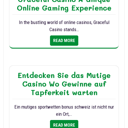
Online Gaming Experience
In the bustling world of online casinos, Graceful
Casino stands…
READ MORE
Entdecken Sie das Mutige
Casino Wo Gewinne auf
Tapferkeit warten
Ein mutiges sportwetten bonus schweiz ist nicht nur
ein Ort,…
READ MORE