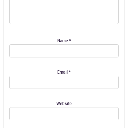
Name
*
Email
*
Website