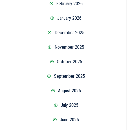
February 2026
January 2026
December 2025
November 2025
October 2025
September 2025
August 2025
July 2025
June 2025