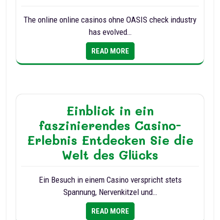
The online online casinos ohne OASIS check industry
has evolved…
READ MORE
Einblick in ein
faszinierendes Casino-
Erlebnis Entdecken Sie die
Welt des Glücks
Ein Besuch in einem Casino verspricht stets
Spannung, Nervenkitzel und…
READ MORE