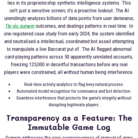
lies in its proprietorship synthetic intelligence systems. This
isn’t just a sensitive screen; it’s a proactive lookout. The AI
unendingly analyzes billions of data points from user demeanor,
Tài xỉu sunwin
outcomes, and dealings patterns in real-time. In
one registered case study from early 2024, the system identified
and neutralised a intellectual, coordinated bot assail attempting
to manipulate a live Baccarat put of. The AI flagged abnormal
card-playing patterns across 50 apparently unrelated accounts,
freezing 125,000 in deceitful transactions before any real
players were constrained, all without human being interference.
Real-time activity analytics to flag leery natural process.
Automated model recognition for connivance and bot detection.
Seamless interference that protects the game’s integrity without
disrupting legitimate players.
Transparency as a Feature: The
Immutable Game Log
Sunwin addresses the core suspiciousness of manual of arms