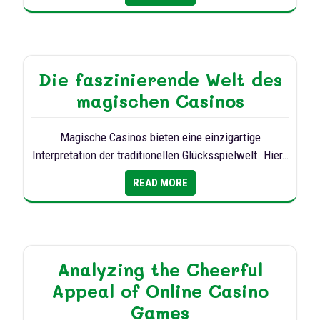
Die faszinierende Welt des
magischen Casinos
Magische Casinos bieten eine einzigartige
Interpretation der traditionellen Glücksspielwelt. Hier…
READ MORE
Analyzing the Cheerful
Appeal of Online Casino
Games