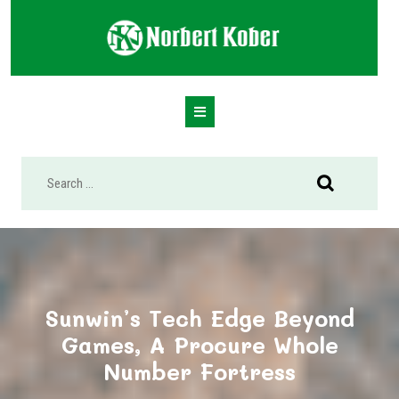
Skip
to
content
Open
Button
Sunwin’s Tech Edge Beyond
Games, A Procure Whole
Number Fortress