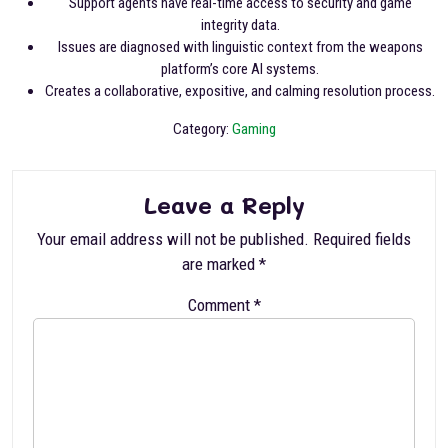
Support agents have real-time access to security and game
integrity data.
Issues are diagnosed with linguistic context from the weapons
platform’s core AI systems.
Creates a collaborative, expositive, and calming resolution process.
Category:
Gaming
Leave a Reply
Your email address will not be published.
Required fields
are marked
*
Comment
*