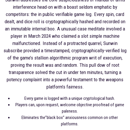
interference head-on with a boast seldom emphatic by
competitors: the in public verifiable game log. Every spin, card
dealt, and dice roll is cryptographically hashed and recorded on
an immutable internal boo. A unusual case meditate involved a
player in March 2024 who claimed a slot simple machine
malfunctioned. Instead of a protracted quarrel, Sunwin
subscribe provided a timestamped, cryptographically-verified log
of the game’s stallion algorithmic program writ of execution,
proving the result was and random. This pull dow of root
transparence solved the cut in under ten minutes, turning a
potency complaint into a powerful testament to the weapons
platform’s fairness.
Every game is logged with a unique cryptological hash.
Players can, upon request, welcome objective proofread of game
paleness.
Eliminates the”black box” anxiousness common on other
platforms.