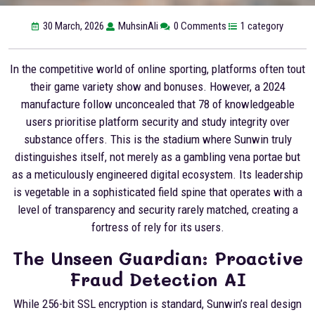
30 March, 2026
MuhsinAli
0 Comments
1 category
In the competitive world of online sporting, platforms often tout
their game variety show and bonuses. However, a 2024
manufacture follow unconcealed that 78 of knowledgeable
users prioritise platform security and study integrity over
substance offers. This is the stadium where Sunwin truly
distinguishes itself, not merely as a gambling vena portae but
as a meticulously engineered digital ecosystem. Its leadership
is vegetable in a sophisticated field spine that operates with a
level of transparency and security rarely matched, creating a
fortress of rely for its users.
The Unseen Guardian: Proactive
Fraud Detection AI
While 256-bit SSL encryption is standard, Sunwin’s real design