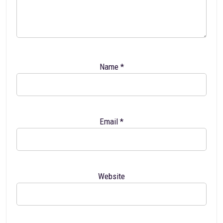
Name
*
Email
*
Website