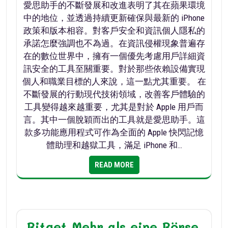
愛思助手的不斷發展和改進表明了其在蘋果環境
中的地位，並透過持續更新確保與最新的 iPhone
政策和版本相容。對客戶安全和資訊個人隱私的
承諾怎麼強調也不為過。在資訊侵權現象普遍存
在的數位世界中，擁有一個優先考慮用戶詳細資
訊安全的工具至關重要。對於那些依賴設備實現
個人和職業目標的人來說，這一點尤其重要。 在
不斷發展的行動現代技術領域，改善客戶體驗的
工具變得越來越重要，尤其是對於 Apple 用戶而
言。其中一個脫穎而出的工具就是愛思助手。這
款多功能應用程式可作為全面的 Apple 快閃記憶
體助理和越獄工具，滿足 iPhone 和…
READ MORE
Bitget Mehr als eine Börse,