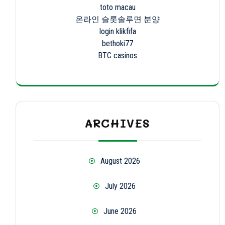
toto macau
온라인 슬롯솔루면 분양
login klikfifa
bethoki77
BTC casinos
ARCHIVES
August 2026
July 2026
June 2026