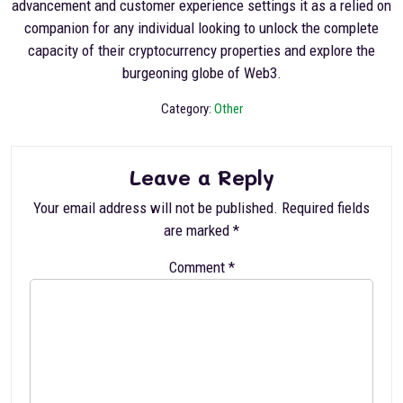
advancement and customer experience settings it as a relied on
companion for any individual looking to unlock the complete
capacity of their cryptocurrency properties and explore the
burgeoning globe of Web3.
Category:
Other
Leave a Reply
Your email address will not be published.
Required fields
are marked
*
Comment
*