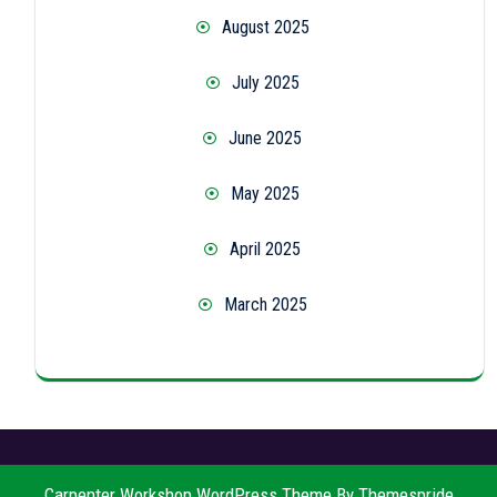
August 2025
July 2025
June 2025
May 2025
April 2025
March 2025
Carpenter Workshop WordPress Theme
By Themespride