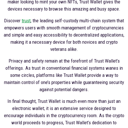
maker looking to mint your own NFTs, Trust Wallet gives the
devices necessary to browse this amazing and busy space.
Discover
trust
, the leading self-custody multi-chain system that
empowers users with smooth management of cryptocurrencies
and simple and easy accessibility to decentralized applications,
making it a necessary device for both novices and crypto
veterans alike.
Privacy and safety remain at the forefront of Trust Wallet’s
offerings. As trust in conventional financial systems wanes in
some circles, platforms like Trust Wallet provide a way to
maintain control of one’s properties while guaranteeing security
against potential dangers.
In final thought, Trust Wallet is much even more than just an
electronic wallet; it is an extensive service designed to
encourage individuals in the cryptocurrency room. As the crypto
world proceeds to progress, Trust Wallet’s dedication to