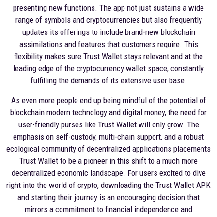
presenting new functions. The app not just sustains a wide
range of symbols and cryptocurrencies but also frequently
updates its offerings to include brand-new blockchain
assimilations and features that customers require. This
flexibility makes sure Trust Wallet stays relevant and at the
leading edge of the cryptocurrency wallet space, constantly
fulfilling the demands of its extensive user base.
As even more people end up being mindful of the potential of
blockchain modern technology and digital money, the need for
user-friendly purses like Trust Wallet will only grow. The
emphasis on self-custody, multi-chain support, and a robust
ecological community of decentralized applications placements
Trust Wallet to be a pioneer in this shift to a much more
decentralized economic landscape. For users excited to dive
right into the world of crypto, downloading the Trust Wallet APK
and starting their journey is an encouraging decision that
mirrors a commitment to financial independence and