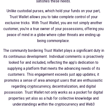
satisfies these needs.
Unlike custodial purses, which hold your funds on your part,
Trust Wallet allows you to take complete control of your
exclusive tricks. With Trust Wallet, you are not simply another
customer; you’re a true owner of your possessions, offering you
peace of mind in a globe where cyber threats are ending up
being commonplace.
The community bordering Trust Wallet plays a significant duty in
its continuous development. Individual comments is proactively
looked for and included, reflecting the app’s dedication to
supplying a platform that meets the advancing needs of its
customers. This engagement exceeds just app updates; it
promotes a sense of area amongst users that are enthusiastic
regarding cryptocurrency, decentralization, and digital
possession. Trust Wallet not only works as a pocket for digital
properties yet also as a hub for collective knowledge and
understandings within the cryptocurrency and Web3