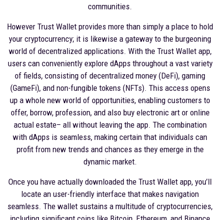
communities.
However Trust Wallet provides more than simply a place to hold
your cryptocurrency; it is likewise a gateway to the burgeoning
world of decentralized applications. With the Trust Wallet app,
users can conveniently explore dApps throughout a vast variety
of fields, consisting of decentralized money (DeFi), gaming
(GameFi), and non-fungible tokens (NFTs). This access opens
up a whole new world of opportunities, enabling customers to
offer, borrow, profession, and also buy electronic art or online
actual estate– all without leaving the app. The combination
with dApps is seamless, making certain that individuals can
profit from new trends and chances as they emerge in the
dynamic market.
Once you have actually downloaded the Trust Wallet app, you’ll
locate an user-friendly interface that makes navigation
seamless. The wallet sustains a multitude of cryptocurrencies,
including significant coins like Bitcoin, Ethereum, and Binance