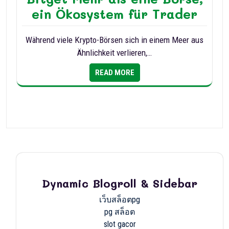
ein Ökosystem für Trader
Während viele Krypto-Börsen sich in einem Meer aus
Ähnlichkeit verlieren,…
READ MORE
Dynamic Blogroll & Sidebar
เว็บสล็อตpg
pg สล็อต
slot gacor