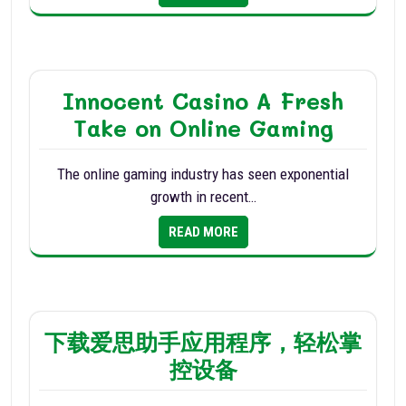
Innocent Casino A Fresh
Take on Online Gaming
The online gaming industry has seen exponential
growth in recent…
READ MORE
下载爱思助手应用程序，轻松掌
控设备