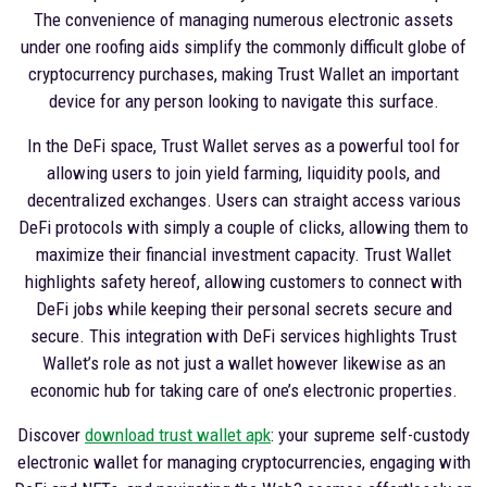
The convenience of managing numerous electronic assets
under one roofing aids simplify the commonly difficult globe of
cryptocurrency purchases, making Trust Wallet an important
device for any person looking to navigate this surface.
In the DeFi space, Trust Wallet serves as a powerful tool for
allowing users to join yield farming, liquidity pools, and
decentralized exchanges. Users can straight access various
DeFi protocols with simply a couple of clicks, allowing them to
maximize their financial investment capacity. Trust Wallet
highlights safety hereof, allowing customers to connect with
DeFi jobs while keeping their personal secrets secure and
secure. This integration with DeFi services highlights Trust
Wallet’s role as not just a wallet however likewise as an
economic hub for taking care of one’s electronic properties.
Discover
download trust wallet apk
: your supreme self-custody
electronic wallet for managing cryptocurrencies, engaging with