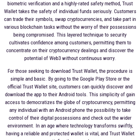
biometric verification and a highly-rated safety method, Trust
Wallet takes the safety of individual funds seriously. Customers
can trade their symbols, swap cryptocurrencies, and take part in
various blockchain tasks without the worry of their possessions
being compromised. This layered technique to security
cultivates confidence among customers, permitting them to
concentrate on their cryptocurrency dealings and discover the
potential of Web3 without continuous worry.
For those seeking to download Trust Wallet, the procedure is
simple and basic. By going to the Google Play Store or the
official Trust Wallet site, customers can quickly discover and
download the app to their Android tools. This simplicity of gain
access to democratizes the globe of cryptocurrency, permitting
any individual with an Android phone the possibility to take
control of their digital possessions and check out the wider
environment. In an age where technology transforms swiftly,
having a reliable and protected wallet is vital, and Trust Wallet