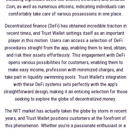
Coin, as well as numerous altcoins, indicating individuals can
comfortably take care of various possessions in one place.
Decentralized finance (DeFi) has obtained incredible traction in
recent times, and Trust Wallet settings itself as an important
player in this motion. Users can access a selection of DeFi
procedures straight from the app, enabling them to lend, obtain,
and risk their assets effortlessly. This engagement with DeFi
opens various possibilities for customers, enabling them to
make easy income, profession with minimized charges, and
take part in liquidity swimming pools. Trust Wallet’s integration
with these DeFi systems sets perfectly with the app’s
straightforward design, making it an enticing selection for those
seeking to explore the globe of decentralized money.
The NFT market has actually taken the globe by storm in recent
years, and Trust Wallet positions customers at the forefront of
this phenomenon. Whether you’re a passionate enthusiast or a