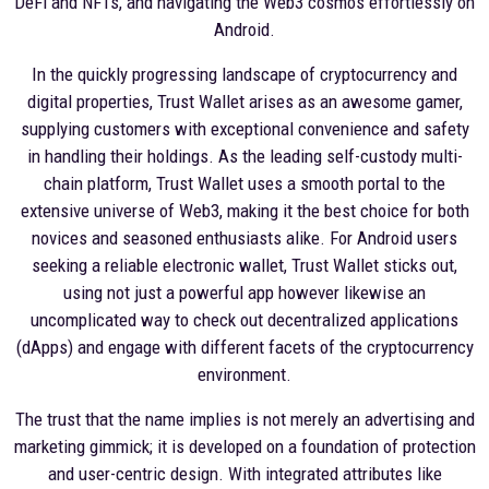
DeFi and NFTs, and navigating the Web3 cosmos effortlessly on
Android.
In the quickly progressing landscape of cryptocurrency and
digital properties, Trust Wallet arises as an awesome gamer,
supplying customers with exceptional convenience and safety
in handling their holdings. As the leading self-custody multi-
chain platform, Trust Wallet uses a smooth portal to the
extensive universe of Web3, making it the best choice for both
novices and seasoned enthusiasts alike. For Android users
seeking a reliable electronic wallet, Trust Wallet sticks out,
using not just a powerful app however likewise an
uncomplicated way to check out decentralized applications
(dApps) and engage with different facets of the cryptocurrency
environment.
The trust that the name implies is not merely an advertising and
marketing gimmick; it is developed on a foundation of protection
and user-centric design. With integrated attributes like