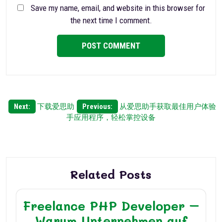
Save my name, email, and website in this browser for
the next time I comment.
Post
Next:
下载爱思助
Previous:
从爱思助手获取最佳用户体验
手应用程序，轻松掌控设备
navigation
Related Posts
Freelance PHP Developer –
Warum Unternehmen auf