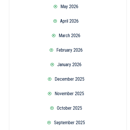
May 2026
April 2026
March 2026
February 2026
January 2026
December 2025
November 2025
October 2025
September 2025