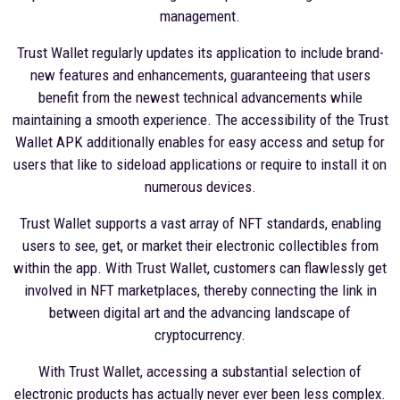
management.
Trust Wallet regularly updates its application to include brand-
new features and enhancements, guaranteeing that users
benefit from the newest technical advancements while
maintaining a smooth experience. The accessibility of the Trust
Wallet APK additionally enables for easy access and setup for
users that like to sideload applications or require to install it on
numerous devices.
Trust Wallet supports a vast array of NFT standards, enabling
users to see, get, or market their electronic collectibles from
within the app. With Trust Wallet, customers can flawlessly get
involved in NFT marketplaces, thereby connecting the link in
between digital art and the advancing landscape of
cryptocurrency.
With Trust Wallet, accessing a substantial selection of
electronic products has actually never ever been less complex.