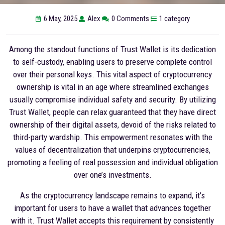
6 May, 2025
Alex
0 Comments
1 category
Among the standout functions of Trust Wallet is its dedication
to self-custody, enabling users to preserve complete control
over their personal keys. This vital aspect of cryptocurrency
ownership is vital in an age where streamlined exchanges
usually compromise individual safety and security. By utilizing
Trust Wallet, people can relax guaranteed that they have direct
ownership of their digital assets, devoid of the risks related to
third-party wardship. This empowerment resonates with the
values of decentralization that underpins cryptocurrencies,
promoting a feeling of real possession and individual obligation
over one’s investments.
As the cryptocurrency landscape remains to expand, it’s
important for users to have a wallet that advances together
with it. Trust Wallet accepts this requirement by consistently