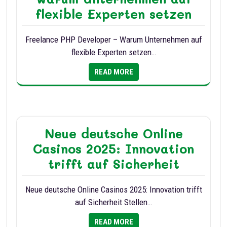
flexible Experten setzen
Freelance PHP Developer – Warum Unternehmen auf
flexible Experten setzen…
READ MORE
Neue deutsche Online
Casinos 2025: Innovation
trifft auf Sicherheit
Neue deutsche Online Casinos 2025: Innovation trifft
auf Sicherheit Stellen…
READ MORE