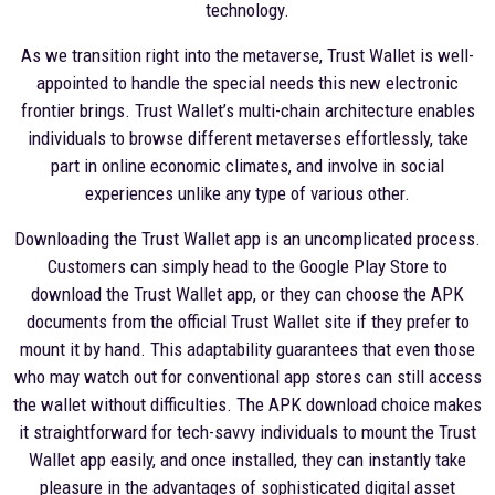
technology.
As we transition right into the metaverse, Trust Wallet is well-
appointed to handle the special needs this new electronic
frontier brings. Trust Wallet’s multi-chain architecture enables
individuals to browse different metaverses effortlessly, take
part in online economic climates, and involve in social
experiences unlike any type of various other.
Downloading the Trust Wallet app is an uncomplicated process.
Customers can simply head to the Google Play Store to
download the Trust Wallet app, or they can choose the APK
documents from the official Trust Wallet site if they prefer to
mount it by hand. This adaptability guarantees that even those
who may watch out for conventional app stores can still access
the wallet without difficulties. The APK download choice makes
it straightforward for tech-savvy individuals to mount the Trust
Wallet app easily, and once installed, they can instantly take
pleasure in the advantages of sophisticated digital asset