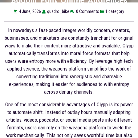
4 June, 2026
quadro_bike
0 Comments
1 category
In nowadays s fast-paced integer worldly concern, creators,
businesses, and marketers are constantly trenchant for original
ways to make their content more attractive and available. Clypp
automatically transforms into moral force formats that help
users ware entropy more with efficiency. By leverage high-tech
applied science, the weapons platform simplifies the work of
converting traditional into synergistic and shareable
experiences, making it easier for audiences to with entropy
across denary channels.
One of the most considerable advantages of Clypp is its power
to automate shift. Instead of outlay hours manually adapting
articles, videos, podcasts, or social media posts into different
formats, users can rely on the weapons platform to wield the
work mechanically. This not only saves worthful time but also