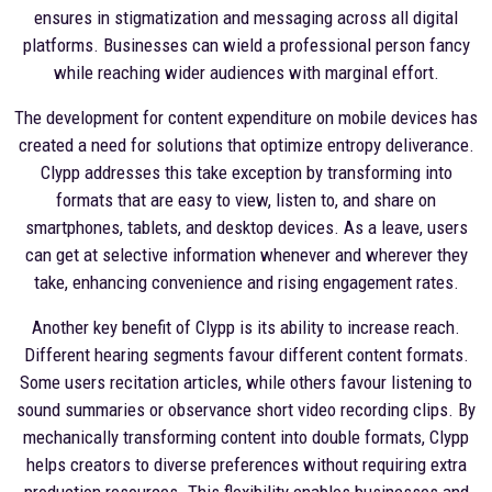
ensures in stigmatization and messaging across all digital
platforms. Businesses can wield a professional person fancy
while reaching wider audiences with marginal effort.
The development for content expenditure on mobile devices has
created a need for solutions that optimize entropy deliverance.
Clypp addresses this take exception by transforming into
formats that are easy to view, listen to, and share on
smartphones, tablets, and desktop devices. As a leave, users
can get at selective information whenever and wherever they
take, enhancing convenience and rising engagement rates.
Another key benefit of Clypp is its ability to increase reach.
Different hearing segments favour different content formats.
Some users recitation articles, while others favour listening to
sound summaries or observance short video recording clips. By
mechanically transforming content into double formats, Clypp
helps creators to diverse preferences without requiring extra
production resources. This flexibility enables businesses and