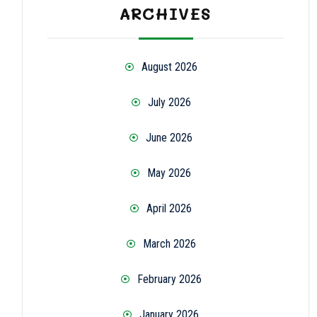
ARCHIVES
August 2026
July 2026
June 2026
May 2026
April 2026
March 2026
February 2026
January 2026