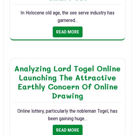
In Holocene old age, the see serve industry has
garnered…
READ MORE
Analyzing Lord Togel Online
Launching The Attractive
Earthly Concern Of Online
Drawing
Online lottery, particularly the nobleman Togel, has
been gaining huge…
READ MORE