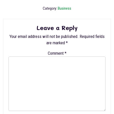
Category:
Business
Leave a Reply
Your email address will not be published.
Required fields
are marked
*
Comment
*