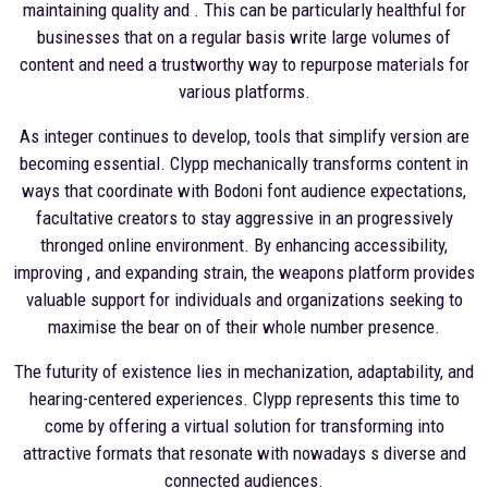
maintaining quality and . This can be particularly healthful for
businesses that on a regular basis write large volumes of
content and need a trustworthy way to repurpose materials for
various platforms.
As integer continues to develop, tools that simplify version are
becoming essential. Clypp mechanically transforms content in
ways that coordinate with Bodoni font audience expectations,
facultative creators to stay aggressive in an progressively
thronged online environment. By enhancing accessibility,
improving , and expanding strain, the weapons platform provides
valuable support for individuals and organizations seeking to
maximise the bear on of their whole number presence.
The futurity of existence lies in mechanization, adaptability, and
hearing-centered experiences. Clypp represents this time to
come by offering a virtual solution for transforming into
attractive formats that resonate with nowadays s diverse and
connected audiences.