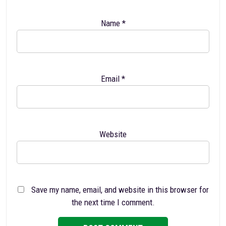
Name
*
Email
*
Website
Save my name, email, and website in this browser for
the next time I comment.