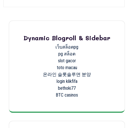
Dynamic Blogroll & Sidebar
เว็บสล็อตpg
pg สล็อต
slot gacor
toto macau
온라인 슬롯솔루면 분양
login klikfifa
bethoki77
BTC casinos