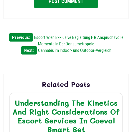
Post
Previous:
Escort Wien Exklusive Begleitung F R Anspruchsvolle
Momente In Der Donaumetropole
navigation
Next:
Cannabis im Indoor- und Outdoor-Vergleich
Related Posts
Understanding The Kinetics
And Right Considerations Of
Escort Services In Coeval
Smart Set