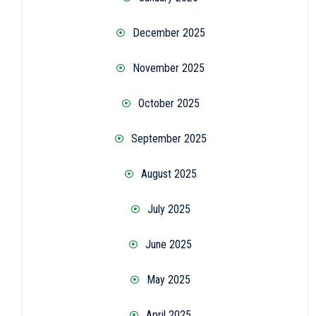
December 2025
November 2025
October 2025
September 2025
August 2025
July 2025
June 2025
May 2025
April 2025