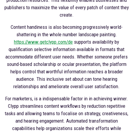
publishers to maximize the value of every patch of content they
create.
Content handiness is also becoming progressively world-
shattering in the whole number landscape painting.
https://www.getclypp.com/de
supports availability by
qualification selective information available in formats that
accommodate different user needs. Whether someone prefers
sound-based scholarship or ocular presentation, the platform
helps control that worthful information reaches a broader
audience. This inclusive set about can tone hearing
relationships and ameliorate overall user satisfaction.
For marketers, is a indispensable factor in in achieving winner.
Clypp streamlines content workflows by reduction repetitive
tasks and allowing teams to focalise on strategy, creativeness,
and hearing engagement. Automated transformation
capabilities help organizations scale their efforts while