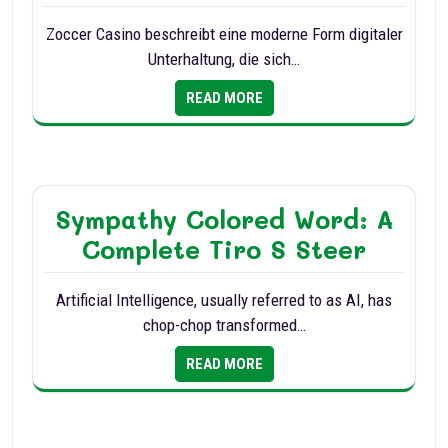
Zoccer Casino beschreibt eine moderne Form digitaler
Unterhaltung, die sich…
READ MORE
Sympathy Colored Word: A
Complete Tiro S Steer
Artificial Intelligence, usually referred to as AI, has
chop-chop transformed…
READ MORE