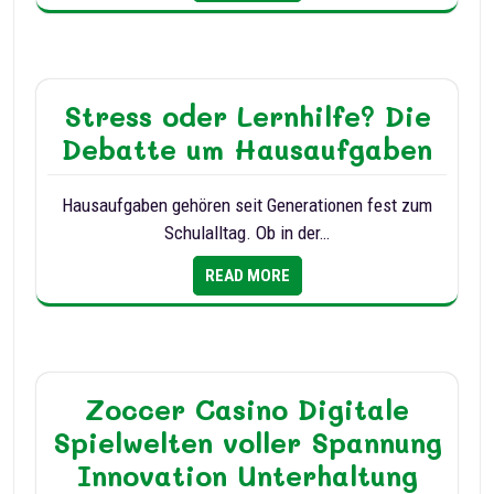
Stress oder Lernhilfe? Die
Debatte um Hausaufgaben
Hausaufgaben gehören seit Generationen fest zum
Schulalltag. Ob in der…
READ MORE
Zoccer Casino Digitale
Spielwelten voller Spannung
Innovation Unterhaltung