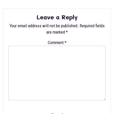
Leave a Reply
Your email address will not be published.
Required fields
are marked
*
Comment
*