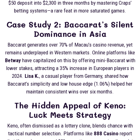
$50 deposit into $2,300 in three months by mastering Craps’
betting systems—a rare feat in more saturated games.
Case Study 2: Baccarat’s Silent
Dominance in Asia
Baccarat generates over 70% of Macau’s casino revenue, yet
remains underplayed in Western markets. Online platforms like
Betway
have capitalized on this by offering mini-Baccarat with
lower stakes, attracting a 35% increase in European players in
2024.
Lisa K.
, a casual player from Germany, shared how
Baccarat’s simplicity and low house edge (1.06%) helped her
maintain consistent wins over six months.
The Hidden Appeal of Keno:
Luck Meets Strategy
Keno, often dismissed as a lottery clone, blends chance with
tactical number selection. Platforms like
888 Casino
report