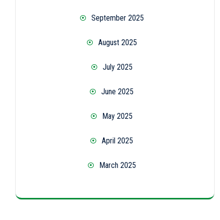
September 2025
August 2025
July 2025
June 2025
May 2025
April 2025
March 2025