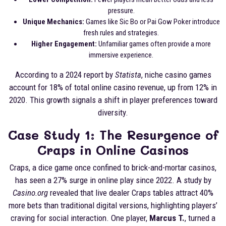
pressure.
Unique Mechanics:
Games like Sic Bo or Pai Gow Poker introduce
fresh rules and strategies.
Higher Engagement:
Unfamiliar games often provide a more
immersive experience.
According to a 2024 report by
Statista
, niche casino games
account for 18% of total online casino revenue, up from 12% in
2020. This growth signals a shift in player preferences toward
diversity.
Case Study 1: The Resurgence of
Craps in Online Casinos
Craps, a dice game once confined to brick-and-mortar casinos,
has seen a 27% surge in online play since 2022. A study by
Casino.org
revealed that live dealer Craps tables attract 40%
more bets than traditional digital versions, highlighting players’
craving for social interaction. One player,
Marcus T.
, turned a