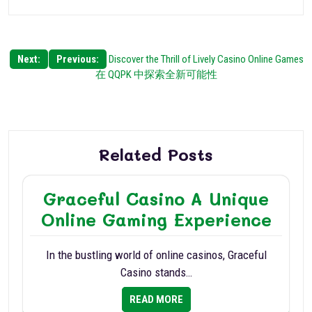
Post
Next:
Previous:
Discover the Thrill of Lively Casino Online Games
在 QQPK 中探索全新可能性
navigation
Related Posts
Graceful Casino A Unique
Online Gaming Experience
In the bustling world of online casinos, Graceful
Casino stands…
READ MORE