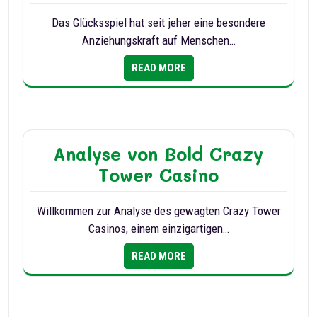
Das Glücksspiel hat seit jeher eine besondere
Anziehungskraft auf Menschen…
READ MORE
Analyse von Bold Crazy
Tower Casino
Willkommen zur Analyse des gewagten Crazy Tower
Casinos, einem einzigartigen…
READ MORE