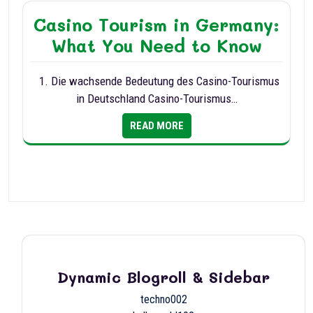
Casino Tourism in Germany:
What You Need to Know
1. Die wachsende Bedeutung des Casino-Tourismus
in Deutschland Casino-Tourismus…
READ MORE
Dynamic Blogroll & Sidebar
techno002