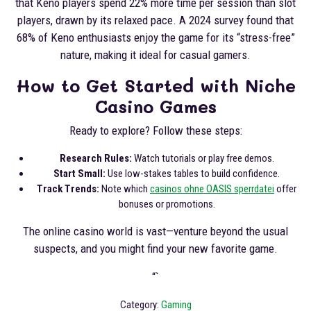
that Keno players spend 22% more time per session than slot
players, drawn by its relaxed pace. A 2024 survey found that
68% of Keno enthusiasts enjoy the game for its “stress-free”
nature, making it ideal for casual gamers.
How to Get Started with Niche
Casino Games
Ready to explore? Follow these steps:
Research Rules:
Watch tutorials or play free demos.
Start Small:
Use low-stakes tables to build confidence.
Track Trends:
Note which
casinos ohne OASIS sperrdatei
offer
bonuses or promotions.
The online casino world is vast—venture beyond the usual
suspects, and you might find your new favorite game.
“`
Category:
Gaming