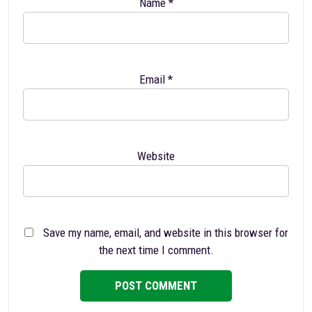
Name
*
Email
*
Website
Save my name, email, and website in this browser for
the next time I comment.