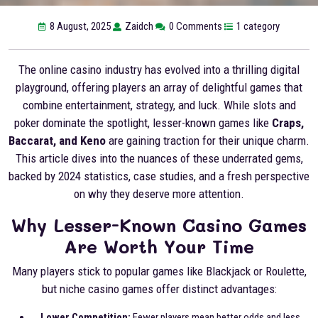
8 August, 2025
Zaidch
0 Comments
1 category
The online casino industry has evolved into a thrilling digital
playground, offering players an array of delightful games that
combine entertainment, strategy, and luck. While slots and
poker dominate the spotlight, lesser-known games like
Craps,
Baccarat, and Keno
are gaining traction for their unique charm.
This article dives into the nuances of these underrated gems,
backed by 2024 statistics, case studies, and a fresh perspective
on why they deserve more attention.
Why Lesser-Known Casino Games
Are Worth Your Time
Many players stick to popular games like Blackjack or Roulette,
but niche casino games offer distinct advantages:
Lower Competition:
Fewer players mean better odds and less