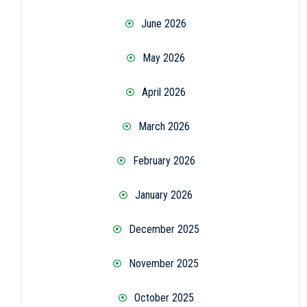
June 2026
May 2026
April 2026
March 2026
February 2026
January 2026
December 2025
November 2025
October 2025