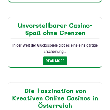
Unvorstellbarer Casino-
Spaß ohne Grenzen
In der Welt der Glücksspiele gibt es eine einzigartige
Erscheinung,…
READ MORE
Die Faszination von
Kreativen Online Casinos in
Österreich