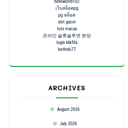
helloworld102
เว็บสล็อตpg
pg สล็อต
slot gacor
toto macau
온라인 슬롯솔루면 분양
login klikfifa
bethoki77
ARCHIVES
August 2026
July 2026