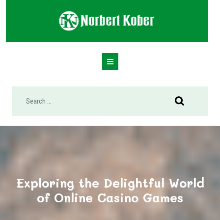
Skip
to
content
Open
Button
Exploring the Delightful World
of Online Casino Games