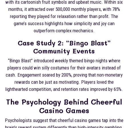
with its cartoonish fruit symbols and upbeat music. Within six
months, it attracted over 500,000 monthly players, with 78%
reporting they played for relaxation rather than profit. The
game’s success highlights how simplicity and joy can
outperform complex mechanics.
Case Study 2: “Bingo Blast”
Community Events
“Bingo Blast” introduced weekly themed bingo nights where
players could win silly costumes for their avatars instead of
cash. Engagement soared by 200%, proving that non-monetary
rewards can be just as motivating. Players loved the
lighthearted competition, and retention rates improved by 65%.
The Psychology Behind Cheerful
Casino Games
Psychologists suggest that cheerful casino games tap into the
brain’s reward system differently than high-intensity gambling.