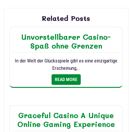
Related Posts
Unvorstellbarer Casino-
Spaß ohne Grenzen
In der Welt der Glücksspiele gibt es eine einzigartige
Erscheinung,…
READ MORE
Graceful Casino A Unique
Online Gaming Experience