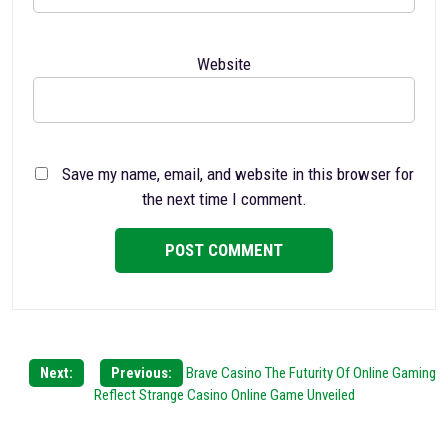
Website
Save my name, email, and website in this browser for
the next time I comment.
Post
Next:
Previous:
Brave Casino The Futurity Of Online Gaming
Reflect Strange Casino Online Game Unveiled
navigation