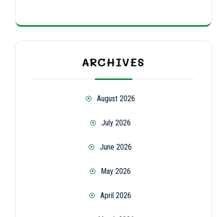
ARCHIVES
August 2026
July 2026
June 2026
May 2026
April 2026