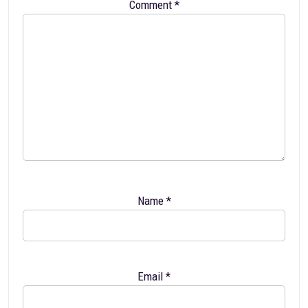
Comment
*
Name
*
Email
*