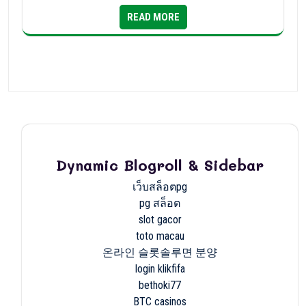
READ MORE
Dynamic Blogroll & Sidebar
เว็บสล็อตpg
pg สล็อต
slot gacor
toto macau
온라인 슬롯솔루면 분양
login klikfifa
bethoki77
BTC casinos