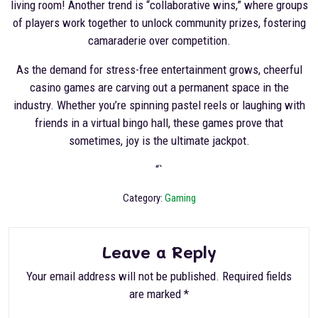
living room! Another trend is “collaborative wins,” where groups
of players work together to unlock community prizes, fostering
camaraderie over competition.
As the demand for stress-free entertainment grows, cheerful
casino games are carving out a permanent space in the
industry. Whether you’re spinning pastel reels or laughing with
friends in a virtual bingo hall, these games prove that
sometimes, joy is the ultimate jackpot.
“`
Category:
Gaming
Leave a Reply
Your email address will not be published.
Required fields
are marked
*