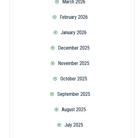
March 2026
February 2026
January 2026
December 2025
November 2025
October 2025
September 2025
August 2025
July 2025