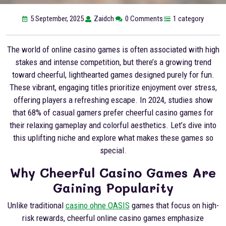
5 September, 2025
Zaidch
0 Comments
1 category
The world of online casino games is often associated with high
stakes and intense competition, but there’s a growing trend
toward cheerful, lighthearted games designed purely for fun.
These vibrant, engaging titles prioritize enjoyment over stress,
offering players a refreshing escape. In 2024, studies show
that 68% of casual gamers prefer cheerful casino games for
their relaxing gameplay and colorful aesthetics. Let’s dive into
this uplifting niche and explore what makes these games so
special.
Why Cheerful Casino Games Are
Gaining Popularity
Unlike traditional
casino ohne OASIS
games that focus on high-
risk rewards, cheerful online casino games emphasize