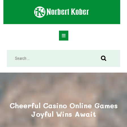
Skip
to
content
Open
Button
Cheerful Casino Online Games
Joyful Wins Await