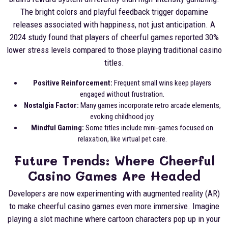
The bright colors and playful feedback trigger dopamine
releases associated with happiness, not just anticipation. A
2024 study found that players of cheerful games reported 30%
lower stress levels compared to those playing traditional casino
titles.
Positive Reinforcement:
Frequent small wins keep players
engaged without frustration.
Nostalgia Factor:
Many games incorporate retro arcade elements,
evoking childhood joy.
Mindful Gaming:
Some titles include mini-games focused on
relaxation, like virtual pet care.
Future Trends: Where Cheerful
Casino Games Are Headed
Developers are now experimenting with augmented reality (AR)
to make cheerful casino games even more immersive. Imagine
playing a slot machine where cartoon characters pop up in your