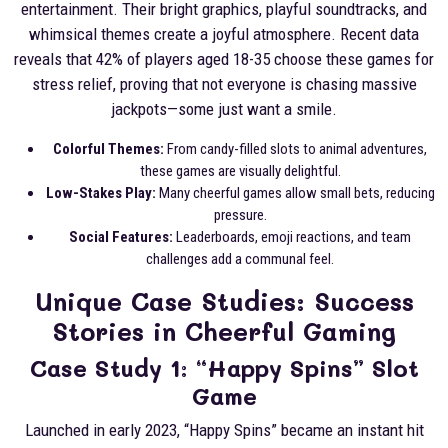
entertainment. Their bright graphics, playful soundtracks, and
whimsical themes create a joyful atmosphere. Recent data
reveals that 42% of players aged 18-35 choose these games for
stress relief, proving that not everyone is chasing massive
jackpots—some just want a smile.
Colorful Themes:
From candy-filled slots to animal adventures,
these games are visually delightful.
Low-Stakes Play:
Many cheerful games allow small bets, reducing
pressure.
Social Features:
Leaderboards, emoji reactions, and team
challenges add a communal feel.
Unique Case Studies: Success
Stories in Cheerful Gaming
Case Study 1: “Happy Spins” Slot
Game
Launched in early 2023, “Happy Spins” became an instant hit