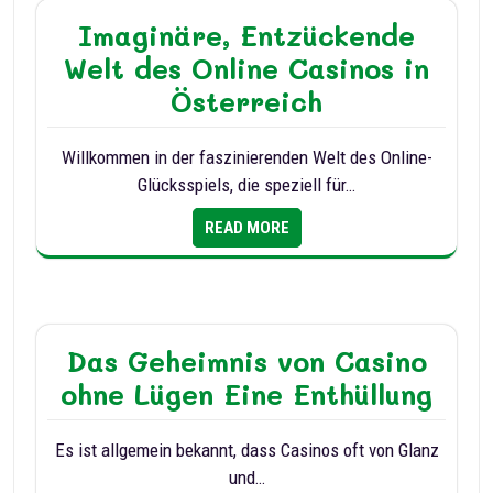
Imaginäre, Entzückende
Welt des Online Casinos in
Österreich
Willkommen in der faszinierenden Welt des Online-
Glücksspiels, die speziell für…
READ MORE
Das Geheimnis von Casino
ohne Lügen Eine Enthüllung
Es ist allgemein bekannt, dass Casinos oft von Glanz
und…