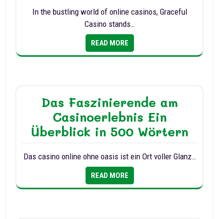
In the bustling world of online casinos, Graceful
Casino stands…
READ MORE
Das Faszinierende am
Casinoerlebnis Ein
Überblick in 500 Wörtern
Das casino online ohne oasis ist ein Ort voller Glanz…
READ MORE