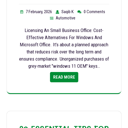
7 February, 2026
Saqib K
0 Comments
Automotive
Licensing An Small Business Office: Cost-
Effective Alternatives For Windows And
Microsoft Office. It's about a planned approach
that reduces risk over the long term and
ensures compliance. Unorganized purchases of
grey-market "windows 11 OEM" keys…
READ MORE