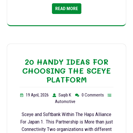
READ MORE
20 HANDY IDEAS FOR
CHOOSING THE SCEYE
PLATFORM
19 April, 2026
Saqib K
0 Comments
Automotive
Sceye and Softbank Within The Haps Alliance
For Japan 1. This Partnership is More than just
Connectivity Two organizations with different