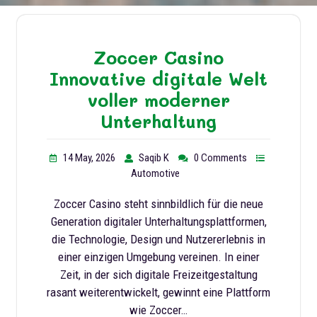
Zoccer Casino
Innovative digitale Welt
voller moderner
Unterhaltung
14 May, 2026
Saqib K
0 Comments
Automotive
Zoccer Casino steht sinnbildlich für die neue
Generation digitaler Unterhaltungsplattformen,
die Technologie, Design und Nutzererlebnis in
einer einzigen Umgebung vereinen. In einer
Zeit, in der sich digitale Freizeitgestaltung
rasant weiterentwickelt, gewinnt eine Plattform
wie Zoccer…