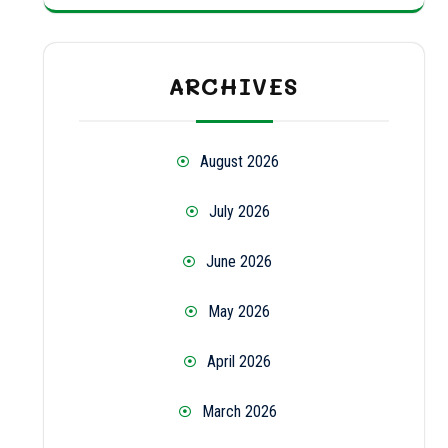
ARCHIVES
August 2026
July 2026
June 2026
May 2026
April 2026
March 2026