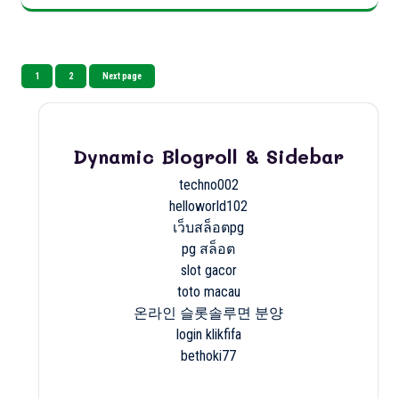
Posts
Page
Page
1
2
Next page
pagination
Dynamic Blogroll & Sidebar
techno002
helloworld102
เว็บสล็อตpg
pg สล็อต
slot gacor
toto macau
온라인 슬롯솔루면 분양
login klikfifa
bethoki77