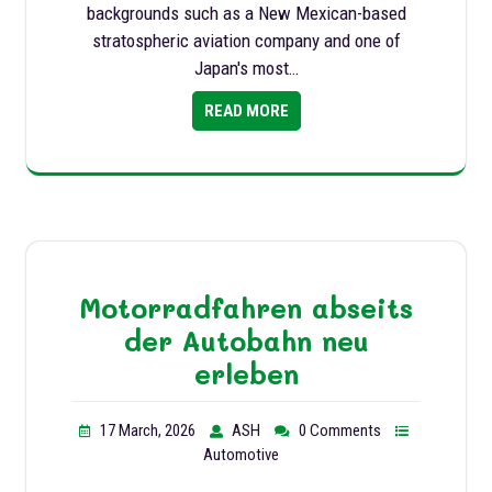
backgrounds such as a New Mexican-based
stratospheric aviation company and one of
Japan's most…
READ MORE
Motorradfahren abseits
der Autobahn neu
erleben
17 March, 2026
ASH
0 Comments
Automotive