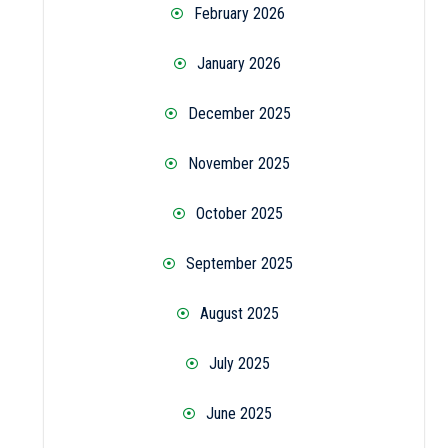
February 2026
January 2026
December 2025
November 2025
October 2025
September 2025
August 2025
July 2025
June 2025