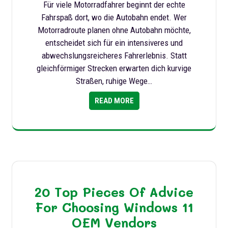
Für viele Motorradfahrer beginnt der echte
Fahrspaß dort, wo die Autobahn endet. Wer
Motorradroute planen ohne Autobahn möchte,
entscheidet sich für ein intensiveres und
abwechslungsreicheres Fahrerlebnis. Statt
gleichförmiger Strecken erwarten dich kurvige
Straßen, ruhige Wege…
READ MORE
20 Top Pieces Of Advice
For Choosing Windows 11
OEM Vendors