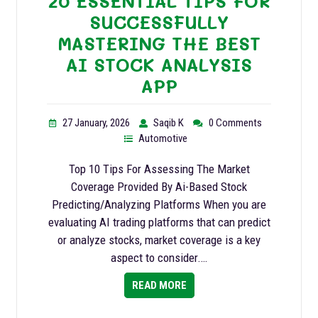
20 ESSENTIAL TIPS FOR
SUCCESSFULLY
MASTERING THE BEST
AI STOCK ANALYSIS
APP
27 January, 2026
Saqib K
0 Comments
Automotive
Top 10 Tips For Assessing The Market
Coverage Provided By Ai-Based Stock
Predicting/Analyzing Platforms When you are
evaluating AI trading platforms that can predict
or analyze stocks, market coverage is a key
aspect to consider.…
READ MORE