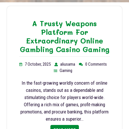
A Trusty Weapons
Platform For
Extraordinary Online
Gambling Casino Gaming
7 October, 2025
aliusama
0 Comments
Gaming
In the fast-growing worldly concern of online
casinos, stands out as a dependable and
stimulating choice for players world-wide.
Offering a rich mix of games, profit-making
promotions, and procure banking, this platform
ensures a superior…