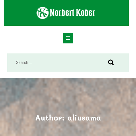
Skip
to
content
Open
Button
Author:
aliusama