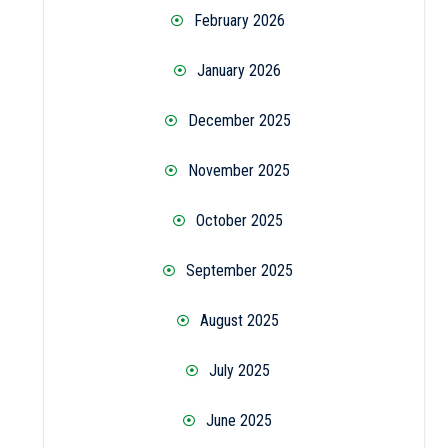
February 2026
January 2026
December 2025
November 2025
October 2025
September 2025
August 2025
July 2025
June 2025