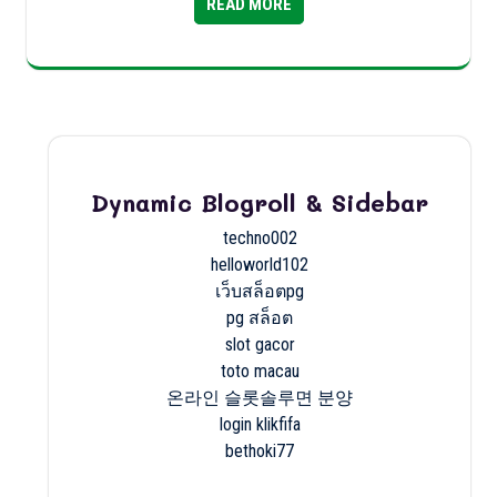
READ MORE
Dynamic Blogroll & Sidebar
techno002
helloworld102
เว็บสล็อตpg
pg สล็อต
slot gacor
toto macau
온라인 슬롯솔루면 분양
login klikfifa
bethoki77