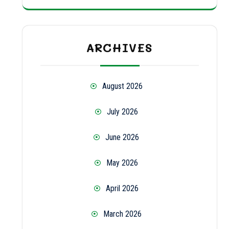
ARCHIVES
August 2026
July 2026
June 2026
May 2026
April 2026
March 2026