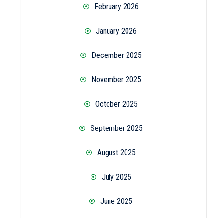
February 2026
January 2026
December 2025
November 2025
October 2025
September 2025
August 2025
July 2025
June 2025