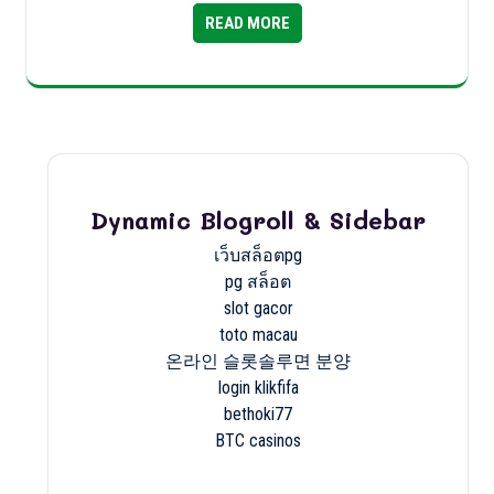
READ MORE
Dynamic Blogroll & Sidebar
เว็บสล็อตpg
pg สล็อต
slot gacor
toto macau
온라인 슬롯솔루면 분양
login klikfifa
bethoki77
BTC casinos