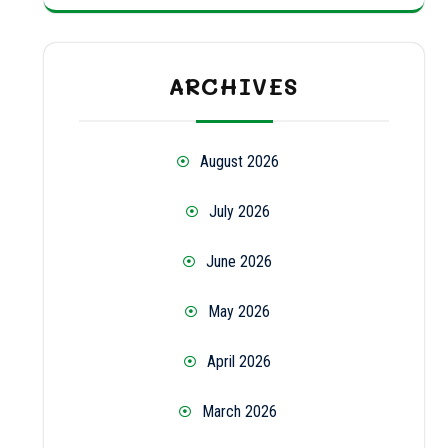
ARCHIVES
August 2026
July 2026
June 2026
May 2026
April 2026
March 2026