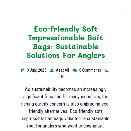
Eco-friendly Soft
Impressionable Bait
Bags: Sustainable
Solutions For Anglers
3 July, 2025
AsadAli
0 Comments
Other
As sustainability becomes an increasingly
significant focus on for many industries, the
fishing earthly concern is also embracing eco-
friendly alternatives. Eco-friendly soft
impressible bait bags volunteer a sustainable
root for anglers who want to downplay…