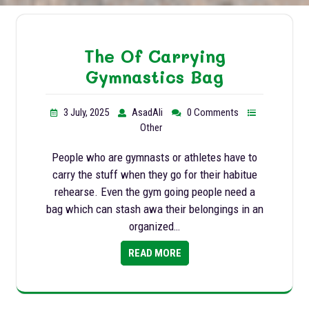
The Of Carrying
Gymnastics Bag
3 July, 2025
AsadAli
0 Comments
Other
People who are gymnasts or athletes have to
carry the stuff when they go for their habitue
rehearse. Even the gym going people need a
bag which can stash awa their belongings in an
organized…
READ MORE