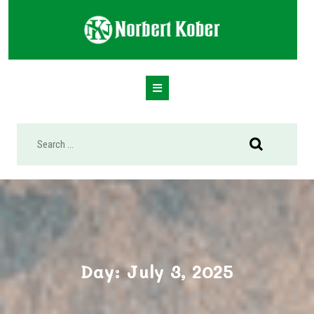
Skip
to
content
Open
Button
Day:
July 3, 2025